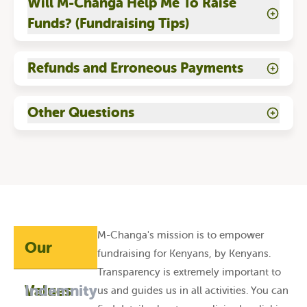
Will M-Changa Help Me To Raise
Funds? (Fundraising Tips)
Refunds and Erroneous Payments
Other Questions
M-Changa's mission is to empower
Our
fundraising for Kenyans, by Kenyans.
Transparency is extremely important to
Values
Indemnity
us and guides us in all activities. You can