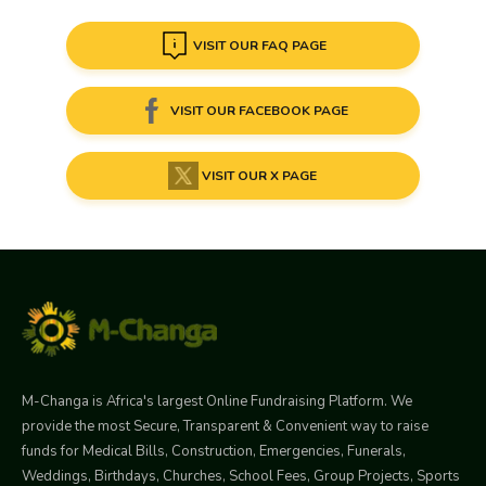
VISIT OUR FAQ PAGE
VISIT OUR FACEBOOK PAGE
VISIT OUR X PAGE
M-Changa is Africa's largest Online Fundraising Platform. We
provide the most Secure, Transparent & Convenient way to raise
funds for Medical Bills, Construction, Emergencies, Funerals,
Weddings, Birthdays, Churches, School Fees, Group Projects, Sports