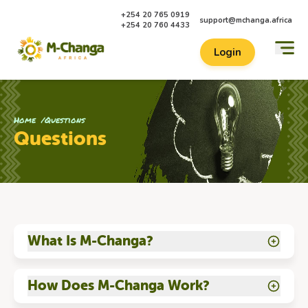
+254 20 765 0919
support@mchanga.africa
+254 20 760 4433
Login
Home
Questions
Questions
What Is M-Changa?
How Does M-Changa Work?