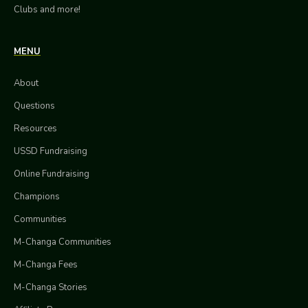
Clubs and more!
MENU
About
Questions
Resources
USSD Fundraising
Online Fundraising
Champions
Communities
M-Changa Communities
M-Changa Fees
M-Changa Stories