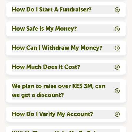
How Do I Start A Fundraiser?
How Safe Is My Money?
How Can I Withdraw My Money?
How Much Does It Cost?
We plan to raise over KES 3M, can
we get a discount?
How Do I Verify My Account?