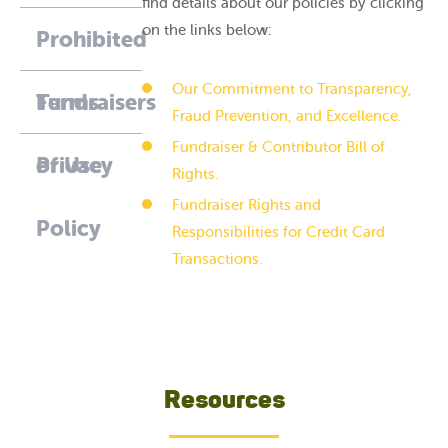
find details about our policies by clicking
on the links below:
Prohibited
Our Commitment to Transparency,
Fundraisers
Terms
Fraud Prevention, and Excellence.
Fundraiser & Contributor Bill of
of Use
Privacy
Rights.
Fundraiser Rights and
Policy
Responsibilities for Credit Card
Transactions.
Resources