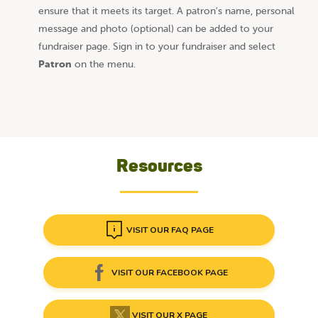
ensure that it meets its target. A patron's name, personal
message and photo (optional) can be added to your
fundraiser page. Sign in to your fundraiser and select
Patron
on the menu.
Resources
VISIT OUR FAQ PAGE
VISIT OUR FACEBOOK PAGE
VISIT OUR X PAGE