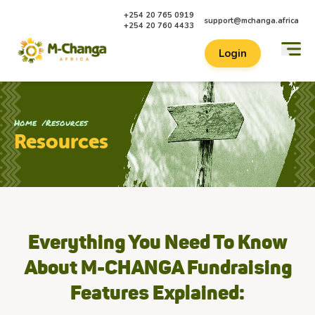
+254 20 765 0919
support@mchanga.africa
+254 20 760 4433
Login
Home
Resources
Resources
Everything You Need To Know
About M-CHANGA Fundraising
Features Explained: