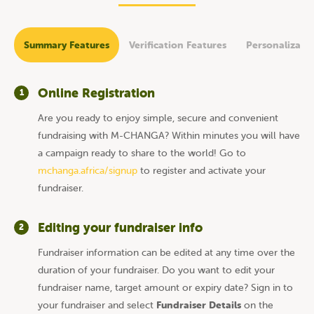
Summary Features
Verification Features
Personalizati
Online Registration
1
Are you ready to enjoy simple, secure and convenient
fundraising with M-CHANGA? Within minutes you will have
a campaign ready to share to the world! Go to
mchanga.africa/signup
to register and activate your
fundraiser.
Editing your fundraiser info
2
Fundraiser information can be edited at any time over the
duration of your fundraiser. Do you want to edit your
fundraiser name, target amount or expiry date? Sign in to
Fundraiser Details
your fundraiser and select
on the