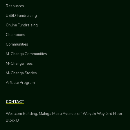
Resources
USSD Fundraising
Online Fundraising
Champions
Communities
M-Changa Communities
M-Changa Fees
M-Changa Stories
Affiliate Program
CONTACT
Westcom Building, Mahiga Mairu Avenue, off Waiyaki Way, 3rd Floor,
Block B