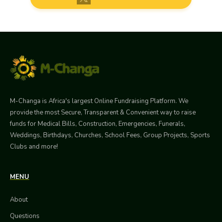
M-Changa is Africa's largest Online Fundraising Platform. We
provide the most Secure, Transparent & Convenient way to raise
funds for Medical Bills, Construction, Emergencies, Funerals,
Weddings, Birthdays, Churches, School Fees, Group Projects, Sports
Clubs and more!
MENU
About
Questions