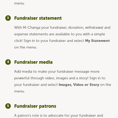
menu.
Fundraiser statement
3
With M-Changa your fundraiser, donation, withdrawal and
expense statements are available to you with a simple
My Statement
click! Sign in to your fundraiser and select
on the menu.
Fundraiser media
4
Add media to make your fundraiser message more
powerful through video, images and a story! Sign in to
Images, Video or Story
your fundraiser and select
on the
menu.
Fundraiser patrons
5
A patron's role is to advocate for your fundraiser and