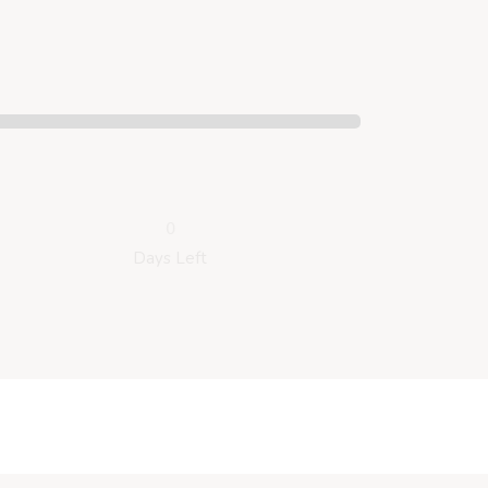
0
Days Left