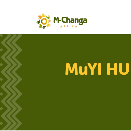
MuYI HUB