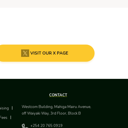
VISIT OUR X PAGE
CONTACT
Westcom Building, Mahiga Mairu Avenue,
aising
off Waiyaki Way, 3rd Floor, Block B
Fees
+254 20 765 0919