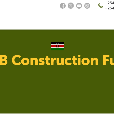
+254
+254
 Construction F