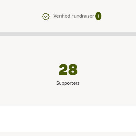
Verified Fundraiser
ℹ
28
Supporters