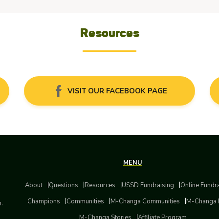
Resources
VISIT OUR FACEBOOK PAGE
MENU
About
Questions
Resources
USSD Fundraising
Online Fundr
Champions
Communities
M-Changa Communities
M-Changa 
m.
M-Changa Stories
Affiliate Program