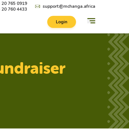
 20 765 0919
support@mchanga.africa
 20 760 4433
Login
undraiser