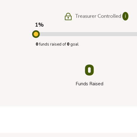
Treasurer Controlled
ℹ
1%
funds raised of
goal
0
0
0
Funds Raised