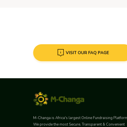
VISIT OUR FAQ PAGE
M-Changa is Africa's largest Online Fundraising Platfor
We provide the most Secure, Transparent & Convenient