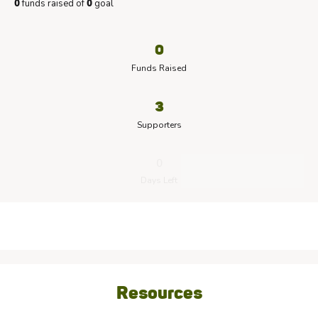
funds raised of
goal
0
0
0
Funds Raised
3
Supporters
0
Days Left
Resources