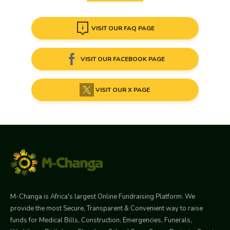
VISIT OUR FAQ PAGE
VISIT OUR FACEBOOK PAGE
VISIT OUR X PAGE
M-Changa is Africa's largest Online Fundraising Platform. We
provide the most Secure, Transparent & Convenient way to raise
funds for Medical Bills, Construction, Emergencies, Funerals,