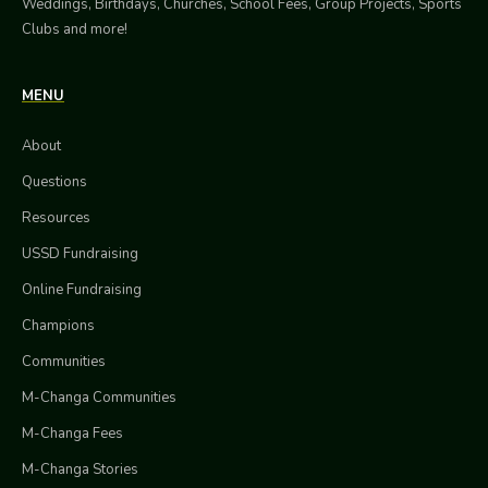
Weddings, Birthdays, Churches, School Fees, Group Projects, Sports
Clubs and more!
MENU
About
Questions
Resources
USSD Fundraising
Online Fundraising
Champions
Communities
M-Changa Communities
M-Changa Fees
M-Changa Stories