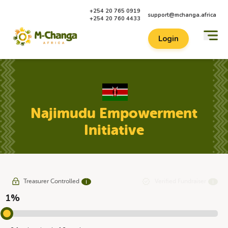
+254 20 765 0919
support@mchanga.africa
+254 20 760 4433
Login
Najimudu Empowerment
Initiative
Treasurer Controlled
Verified Fundraiser
ℹ
ℹ
1%