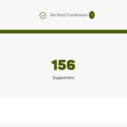
Verified Fundraiser
ℹ
156
Supporters