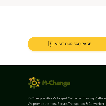
VISIT OUR FAQ PAGE
M-Changa is Africa's largest Online Fundraising Platfor
We provide the most Secure, Transparent & Convenient