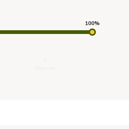
100%
0
Days Left