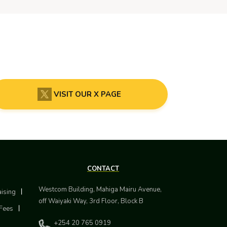
VISIT OUR X PAGE
CONTACT
Westcom Building, Mahiga Mairu Avenue,
aising
off Waiyaki Way, 3rd Floor, Block B
Fees
+254 20 765 0919