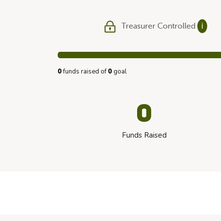
Treasurer Controlled
ℹ
funds raised of
goal
0
0
0
Funds Raised