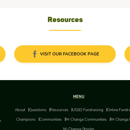
Resources
VISIT OUR FACEBOOK PAGE
MENU
About
Questions
Resources
USSD Fundraising
Online Fundr
Champions
Communities
M-Changa Communities
M-Changa 
m.
M-Changa Stories