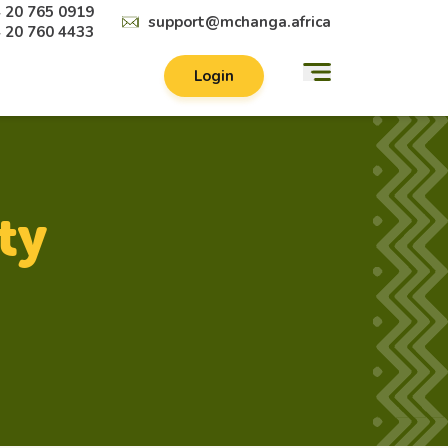
 20 765 0919
support@mchanga.africa
 20 760 4433
Login
ty