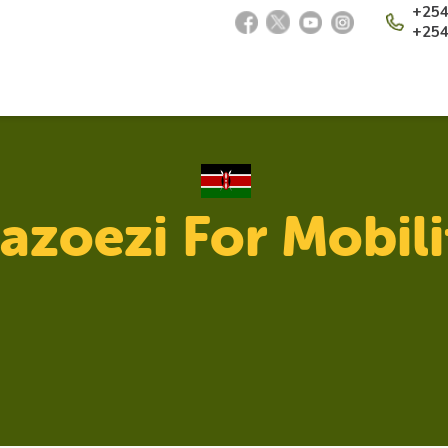
+254
+254
azoezi For Mobili