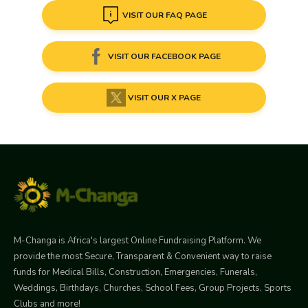
VISIT OUR FAQ PAGE
VISIT OUR FACEBOOK PAGE
VISIT OUR X PAGE
M-Changa is Africa's largest Online Fundraising Platform. We
provide the most Secure, Transparent & Convenient way to raise
funds for Medical Bills, Construction, Emergencies, Funerals,
Weddings, Birthdays, Churches, School Fees, Group Projects, Sports
Clubs and more!