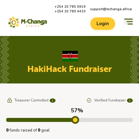
+254 20 765 0919
support@mchanga.africa
+254 20 760 4433
Login
HakiHack Fundraiser
Treasurer Controlled
Verified Fundraiser
ℹ
ℹ
57%
funds raised of
goal
0
0