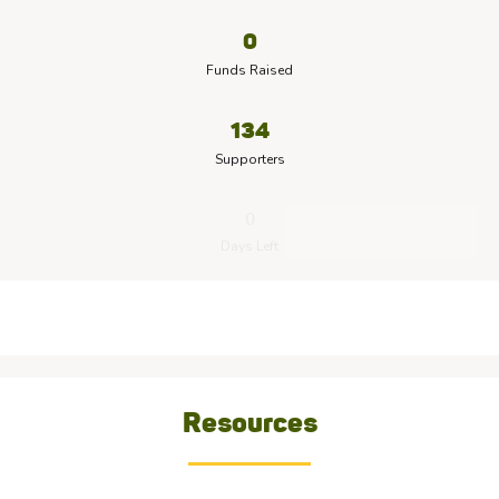
0
Funds Raised
134
Supporters
0
Days Left
Resources