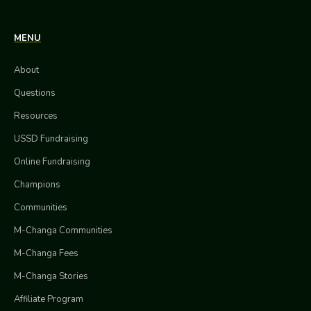
MENU
About
Questions
Resources
USSD Fundraising
Online Fundraising
Champions
Communities
M-Changa Communities
M-Changa Fees
M-Changa Stories
Affiliate Program