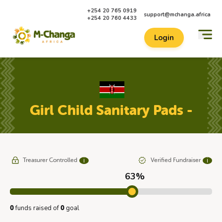
+254 20 765 0919
support@mchanga.africa
+254 20 760 4433
Login
Girl Child Sanitary Pads -
Treasurer Controlled
Verified Fundraiser
ℹ
ℹ
63%
funds raised of
goal
0
0