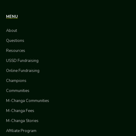
MENU
About
Questions
Resources
USSD Fundraising
Online Fundraising
Champions
Communities
M-Changa Communities
M-Changa Fees
M-Changa Stories
Affiliate Program