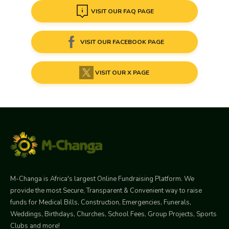
VISIT OUR FAQ PAGE
VISIT OUR FACEBOOK PAGE
VISIT OUR X PAGE
M-Changa is Africa's largest Online Fundraising Platform. We
provide the most Secure, Transparent & Convenient way to raise
funds for Medical Bills, Construction, Emergencies, Funerals,
Weddings, Birthdays, Churches, School Fees, Group Projects, Sports
Clubs and more!