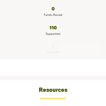
0
Funds Raised
110
Supporters
0
Days Left
Resources