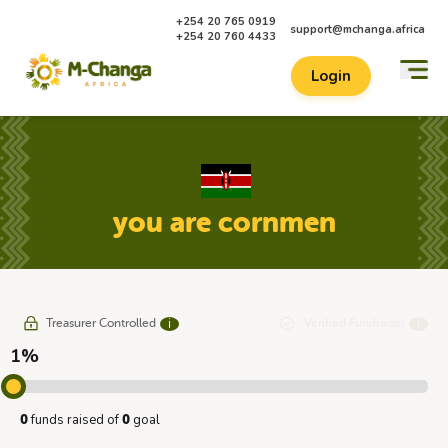
+254 20 765 0919
support@mchanga.africa
+254 20 760 4433
Login
you are cornmen
Treasurer Controlled
Verified Fundraiser
ℹ
ℹ
1%
funds raised of
goal
0
0