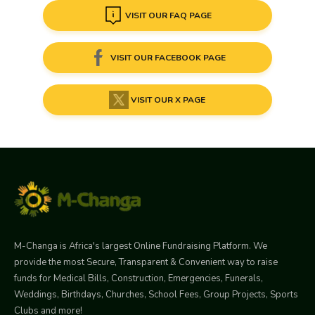
VISIT OUR FAQ PAGE
VISIT OUR FACEBOOK PAGE
VISIT OUR X PAGE
M-Changa is Africa's largest Online Fundraising Platform. We
provide the most Secure, Transparent & Convenient way to raise
funds for Medical Bills, Construction, Emergencies, Funerals,
Weddings, Birthdays, Churches, School Fees, Group Projects, Sports
Clubs and more!