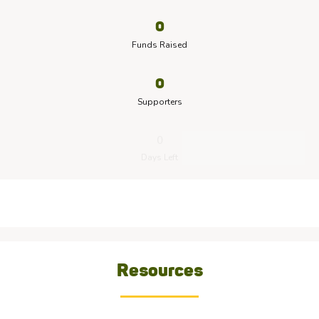
0
Funds Raised
0
Supporters
0
Days Left
Resources