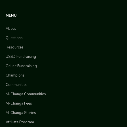
MENU
About
Questions
Resources
USSD Fundraising
Online Fundraising
Champions
Communities
M-Changa Communities
M-Changa Fees
M-Changa Stories
Affiliate Program