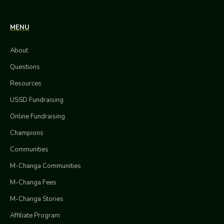
MENU
About
Questions
Resources
USSD Fundraising
Online Fundraising
Champions
Communities
M-Changa Communities
M-Changa Fees
M-Changa Stories
Affiliate Program