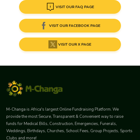
VISIT OUR FAQ PAGE
VISIT OUR FACEBOOK PAGE
VISIT OUR X PAGE
M-Changa is Africa's largest Online Fundraising Platform. We
provide the most Secure, Transparent & Convenient way to raise
funds for Medical Bills, Construction, Emergencies, Funerals,
Weddings, Birthdays, Churches, School Fees, Group Projects, Sports
Clubs and more!