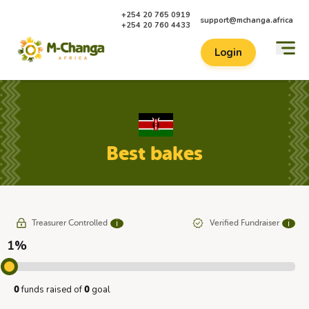
+254 20 765 0919
support@mchanga.africa
+254 20 760 4433
Login
Best bakes
Treasurer Controlled
Verified Fundraiser
ℹ
ℹ
1%
funds raised of
goal
0
0