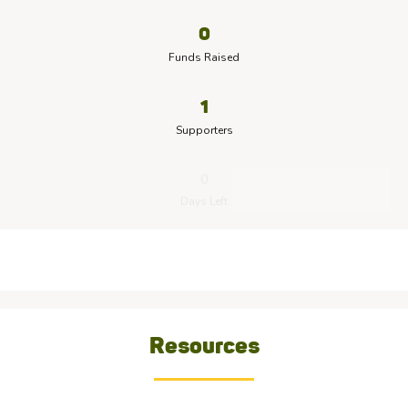
0
Funds Raised
1
Supporters
0
Days Left
Resources