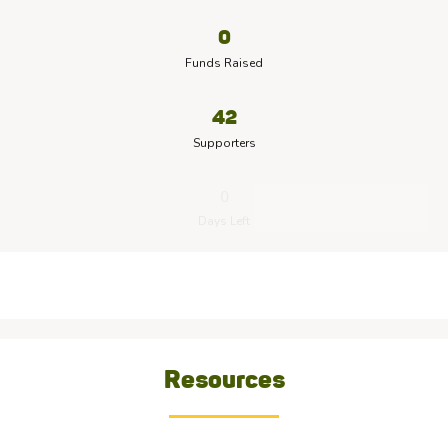
0
Funds Raised
42
Supporters
0
Days Left
Resources