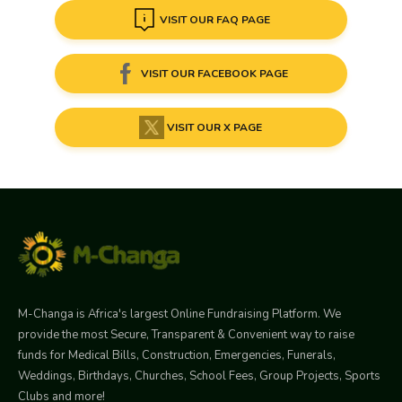
VISIT OUR FAQ PAGE
VISIT OUR FACEBOOK PAGE
VISIT OUR X PAGE
M-Changa is Africa's largest Online Fundraising Platform. We
provide the most Secure, Transparent & Convenient way to raise
funds for Medical Bills, Construction, Emergencies, Funerals,
Weddings, Birthdays, Churches, School Fees, Group Projects, Sports
Clubs and more!