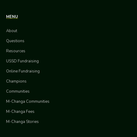
MENU
About
Questions
Resources
USSD Fundraising
Online Fundraising
Champions
Communities
M-Changa Communities
M-Changa Fees
M-Changa Stories