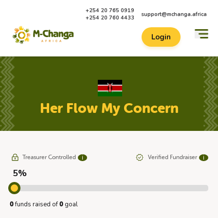
+254 20 765 0919
support@mchanga.africa
+254 20 760 4433
Login
Her Flow My Concern
Treasurer Controlled
Verified Fundraiser
ℹ
ℹ
5%
funds raised of
goal
0
0