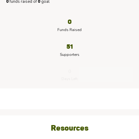
funds raised of
goal
0
0
0
Funds Raised
51
Supporters
0
Days Left
Resources