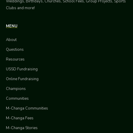
Weddings, Birthdays, Churches, School Fees, Group Projects, Sports
Clubs and more!
MENU
About
Questions
Resources
USSD Fundraising
Online Fundraising
Champions
Communities
M-Changa Communities
M-Changa Fees
M-Changa Stories