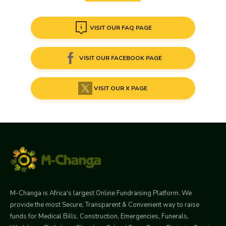
VISIT OUR FAQ PAGE
VISIT OUR FACEBOOK PAGE
VISIT OUR X PAGE
M-Changa is Africa's largest Online Fundraising Platform. We
provide the most Secure, Transparent & Convenient way to raise
funds for Medical Bills, Construction, Emergencies, Funerals,