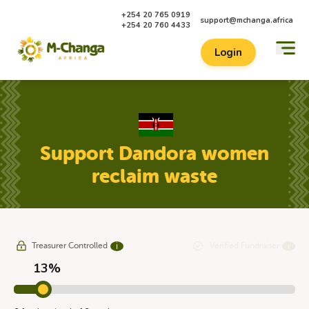
+254 20 765 0919
support@mchanga.africa
+254 20 760 4433
Login
Support Dandora women
reclaim waste
Treasurer Controlled
Verified Fundraiser
ℹ
ℹ
13%