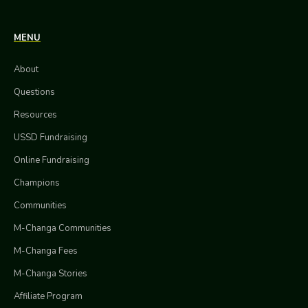
MENU
About
Questions
Resources
USSD Fundraising
Online Fundraising
Champions
Communities
M-Changa Communities
M-Changa Fees
M-Changa Stories
Affiliate Program