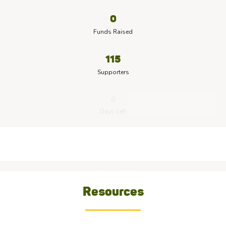
0
Funds Raised
115
Supporters
0
Days Left
Resources