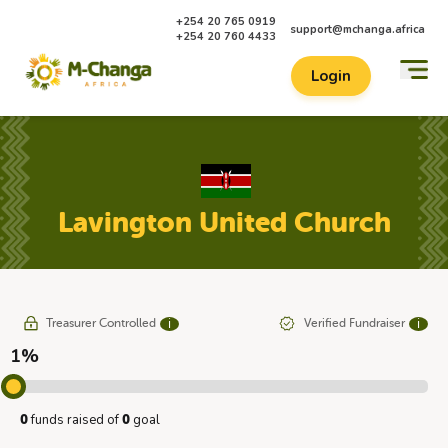
+254 20 765 0919
support@mchanga.africa
+254 20 760 4433
Login
Lavington United Church
Treasurer Controlled
Verified Fundraiser
ℹ
ℹ
1%
funds raised of
goal
0
0