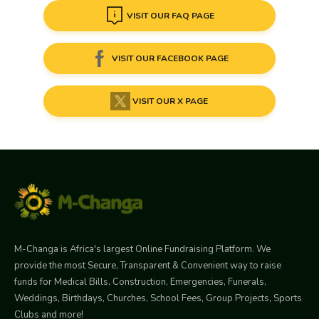
VISIT OUR FAQ PAGE
VISIT OUR FACEBOOK PAGE
VISIT OUR X PAGE
M-Changa is Africa's largest Online Fundraising Platform. We
provide the most Secure, Transparent & Convenient way to raise
funds for Medical Bills, Construction, Emergencies, Funerals,
Weddings, Birthdays, Churches, School Fees, Group Projects, Sports
Clubs and more!