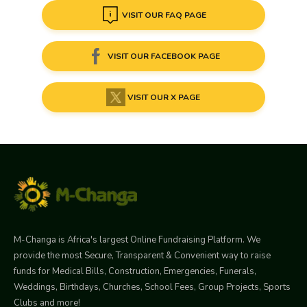
VISIT OUR FAQ PAGE
VISIT OUR FACEBOOK PAGE
VISIT OUR X PAGE
M-Changa is Africa's largest Online Fundraising Platform. We
provide the most Secure, Transparent & Convenient way to raise
funds for Medical Bills, Construction, Emergencies, Funerals,
Weddings, Birthdays, Churches, School Fees, Group Projects, Sports
Clubs and more!