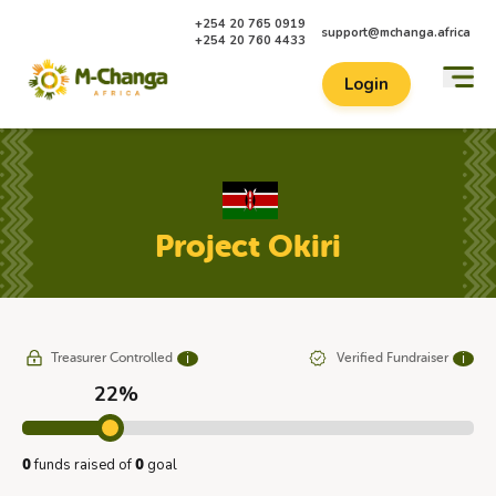
+254 20 765 0919
support@mchanga.africa
+254 20 760 4433
Login
Project Okiri
Treasurer Controlled
Verified Fundraiser
ℹ
ℹ
22%
funds raised of
goal
0
0