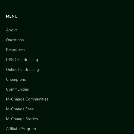
MENU
About
Questions
Resources
USSD Fundraising
Online Fundraising
Champions
Communities
M-Changa Communities
M-Changa Fees
M-Changa Stories
Affiliate Program