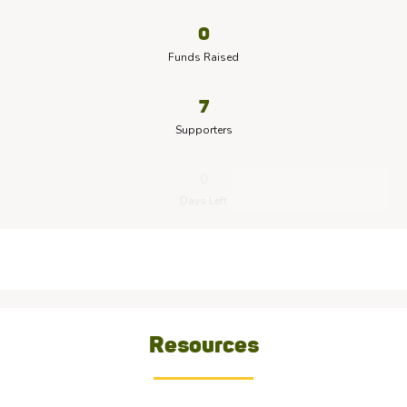
0
Funds Raised
7
Supporters
0
Days Left
Resources