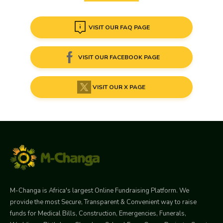
VISIT OUR FAQ PAGE
VISIT OUR FACEBOOK PAGE
VISIT OUR X PAGE
M-Changa is Africa's largest Online Fundraising Platform. We
provide the most Secure, Transparent & Convenient way to raise
funds for Medical Bills, Construction, Emergencies, Funerals,