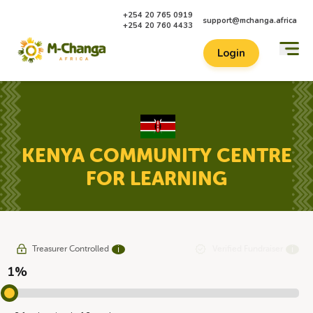
+254 20 765 0919
support@mchanga.africa
+254 20 760 4433
Login
KENYA COMMUNITY CENTRE
FOR LEARNING
Treasurer Controlled
Verified Fundraiser
ℹ
ℹ
1%