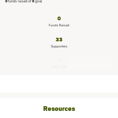
funds raised of
goal
0
0
0
Funds Raised
33
Supporters
0
Days Left
Resources