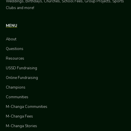
Weddings, Birthdays, Churches, School Fees, Group Projects, Sports
Clubs and more!
MENU
About
Questions
Resources
USSD Fundraising
Online Fundraising
Champions
Communities
M-Changa Communities
M-Changa Fees
M-Changa Stories