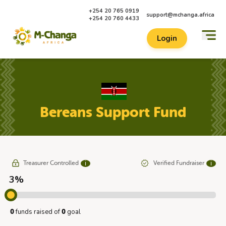
+254 20 765 0919
support@mchanga.africa
+254 20 760 4433
Login
Bereans Support Fund
Treasurer Controlled
Verified Fundraiser
ℹ
ℹ
3%
funds raised of
goal
0
0