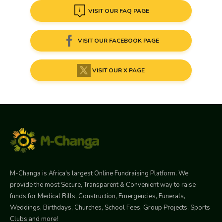
VISIT OUR FAQ PAGE
VISIT OUR FACEBOOK PAGE
VISIT OUR X PAGE
M-Changa is Africa's largest Online Fundraising Platform. We
provide the most Secure, Transparent & Convenient way to raise
funds for Medical Bills, Construction, Emergencies, Funerals,
Weddings, Birthdays, Churches, School Fees, Group Projects, Sports
Clubs and more!