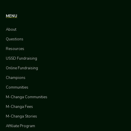
MENU
About
Questions
Resources
USSD Fundraising
Online Fundraising
Champions
Communities
M-Changa Communities
M-Changa Fees
M-Changa Stories
Affiliate Program