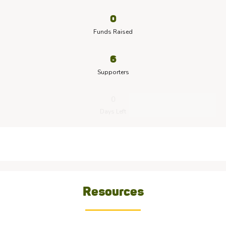
0
Funds Raised
6
Supporters
0
Days Left
Resources