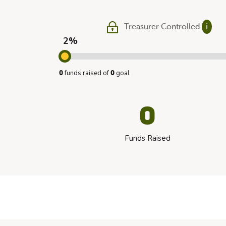
Treasurer Controlled
ℹ
2%
funds raised of
goal
0
0
0
Funds Raised