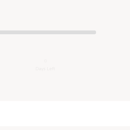
0
Days Left