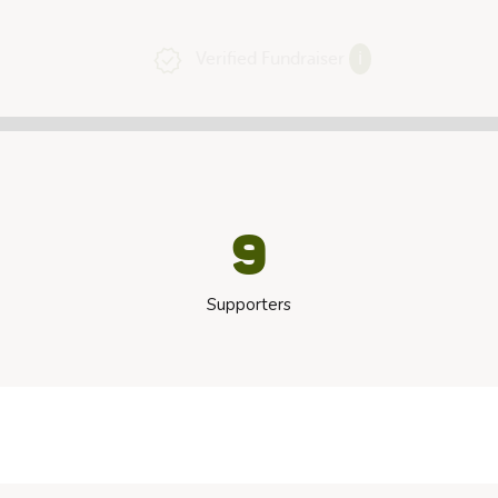
Verified Fundraiser
ℹ
9
Supporters